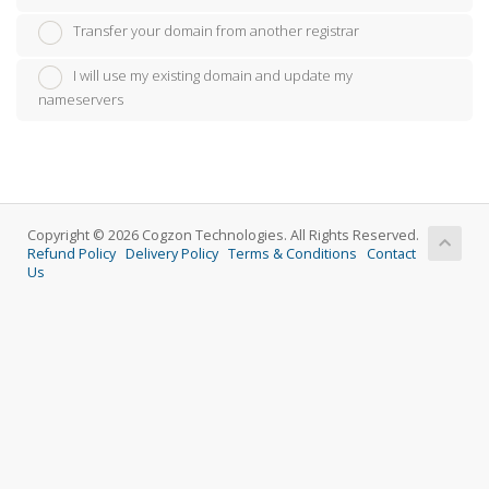
Transfer your domain from another registrar
I will use my existing domain and update my
nameservers
Copyright © 2026 Cogzon Technologies. All Rights Reserved.
Refund Policy
Delivery Policy
Terms & Conditions
Contact
Us