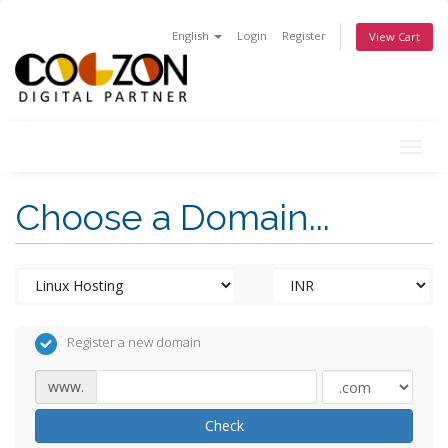
English
Login
Register
View Cart
Togg
navig
Choose a Domain...
Register a new domain
www.
Check