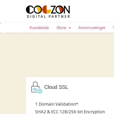
Kundeside
Store
Annonceringer
Cloud SSL
1 Domain Validation*
SHA2 & ECC 128/256 bit Encryption