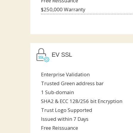
Free Reissuance
$250,000 Warranty
EV SSL
Enterprise Validation
Trusted Green address bar
1 Sub-domain
SHA2 & ECC 128/256 bit Encryption
Trust Logo Supported
Issued within 7 Days
Free Reissuance