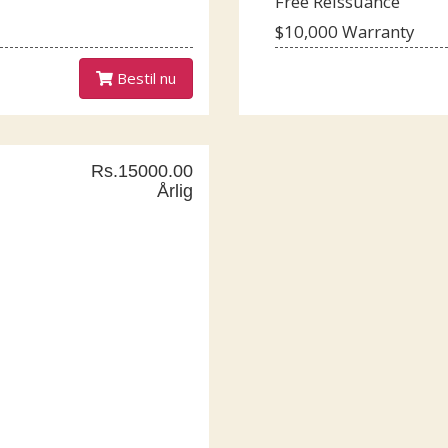
Free Reissuance
$10,000 Warranty
Bestil nu
Rs.15000.00
Årlig