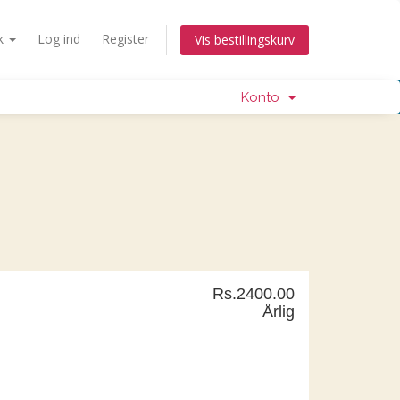
k
Log ind
Register
Vis bestillingskurv
Konto
Rs.2400.00
Årlig