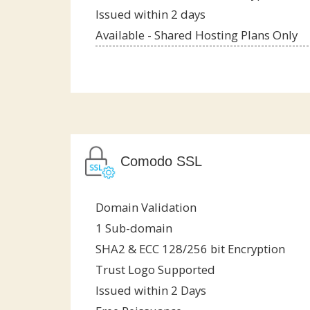
Issued within 2 days
Available - Shared Hosting Plans Only
Comodo SSL
Domain Validation
1 Sub-domain
SHA2 & ECC 128/256 bit Encryption
Trust Logo Supported
Issued within 2 Days