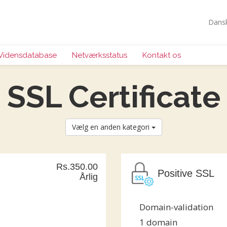
Dans
Vidensdatabase
Netværksstatus
Kontakt os
SSL Certificate
Vælg en anden kategori
Rs.350.00
Positive SSL
Årlig
Domain-validation
1 domain