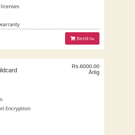
 licenses
 warranty
Bestil nu
Rs.6000.00
ldcard
Årlig
n
it Encryption