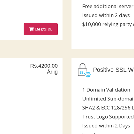
Free additional server
Issued within 2 days
$10,000 relying party
Bestil nu
Rs.4200.00
Positive SSL Wi
Årlig
1 Domain Validation
Unlimited Sub-domai
SHA2 & ECC 128/256 b
Trust Logo Supported
Issued within 2 Days