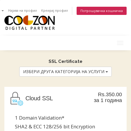
n
Најава на профил
Креирај профил
Потрошувачка кошничка
Togg
navig
SSL Certificate
ИЗБЕРИ ДРУГА КАТЕГОРИЈА НА УСЛУГИ
Rs.350.00
Cloud SSL
за 1 година
1 Domain Validation*
SHA2 & ECC 128/256 bit Encryption