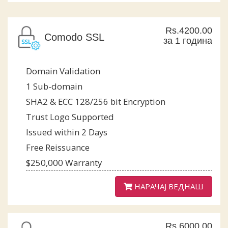
Rs.4200.00
Comodo SSL
за 1 година
Domain Validation
1 Sub-domain
SHA2 & ECC 128/256 bit Encryption
Trust Logo Supported
Issued within 2 Days
Free Reissuance
$250,000 Warranty
НАРАЧАЈ ВЕДНАШ
Rs.6000.00