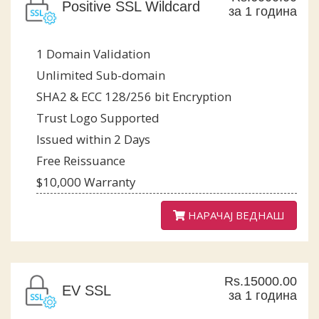
Positive SSL Wildcard
за 1 година
1 Domain Validation
Unlimited Sub-domain
SHA2 & ECC 128/256 bit Encryption
Trust Logo Supported
Issued within 2 Days
Free Reissuance
$10,000 Warranty
НАРАЧАЈ ВЕДНАШ
Rs.15000.00
EV SSL
за 1 година