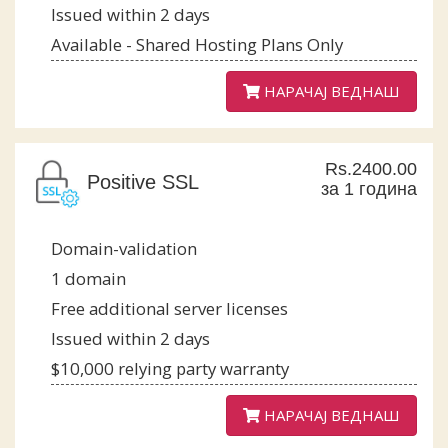
Issued within 2 days
Available - Shared Hosting Plans Only
НАРАЧАЈ ВЕДНАШ
Rs.2400.00
Positive SSL
за 1 година
Domain-validation
1 domain
Free additional server licenses
Issued within 2 days
$10,000 relying party warranty
НАРАЧАЈ ВЕДНАШ