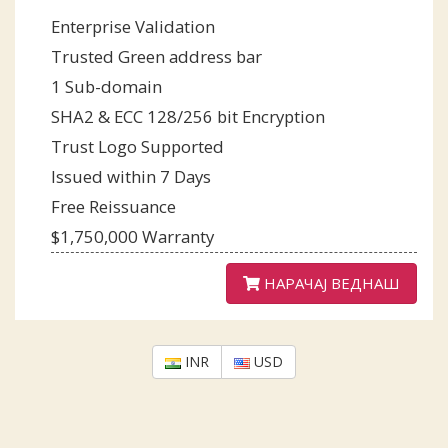
Enterprise Validation
Trusted Green address bar
1 Sub-domain
SHA2 & ECC 128/256 bit Encryption
Trust Logo Supported
Issued within 7 Days
Free Reissuance
$1,750,000 Warranty
НАРАЧАЈ ВЕДНАШ
INR
USD