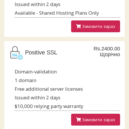
Issued within 2 days
Available - Shared Hosting Plans Only
Замовити зараз
Rs.2400.00
Positive SSL
Щорічно
Domain-validation
1 domain
Free additional server licenses
Issued within 2 days
$10,000 relying party warranty
Замовити зараз