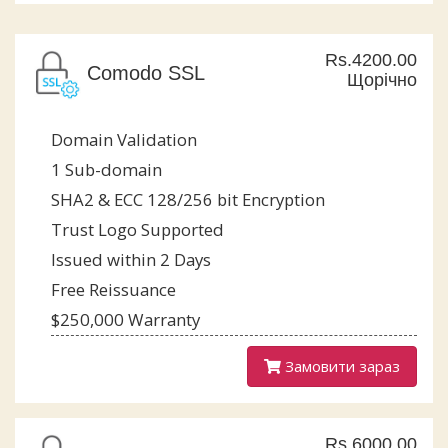
Rs.4200.00
Comodo SSL
Щорічно
Domain Validation
1 Sub-domain
SHA2 & ECC 128/256 bit Encryption
Trust Logo Supported
Issued within 2 Days
Free Reissuance
$250,000 Warranty
Замовити зараз
Rs.6000.00