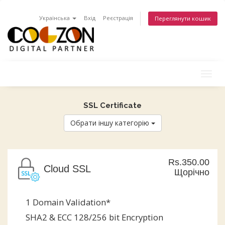
Українська
Вхід
Реєстрація
Переглянути кошик
Togg
navig
SSL Certificate
Обрати іншу категорію
Rs.350.00
Cloud SSL
Щорічно
1 Domain Validation*
SHA2 & ECC 128/256 bit Encryption