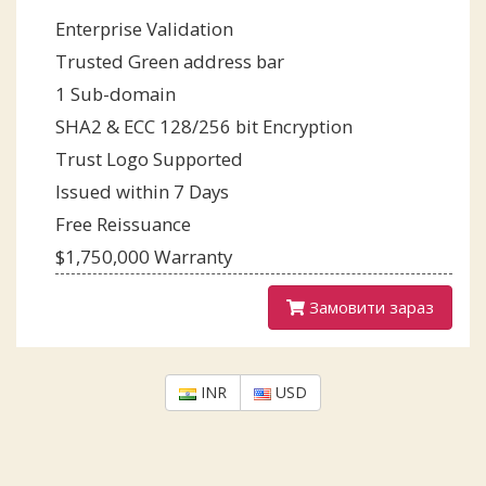
Enterprise Validation
Trusted Green address bar
1 Sub-domain
SHA2 & ECC 128/256 bit Encryption
Trust Logo Supported
Issued within 7 Days
Free Reissuance
$1,750,000 Warranty
Замовити зараз
INR
USD