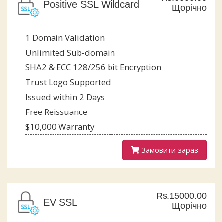
Positive SSL Wildcard
Щорічно
1 Domain Validation
Unlimited Sub-domain
SHA2 & ECC 128/256 bit Encryption
Trust Logo Supported
Issued within 2 Days
Free Reissuance
$10,000 Warranty
Замовити зараз
Rs.15000.00
EV SSL
Щорічно